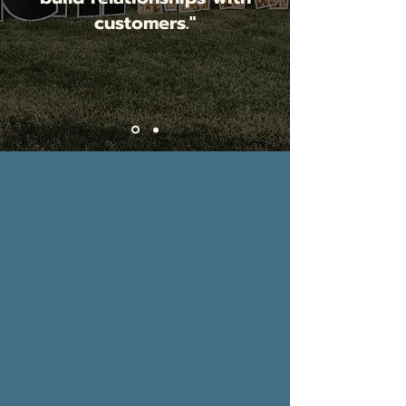
customers."
Jessica Larimore,
Jess Lauren
Boutique