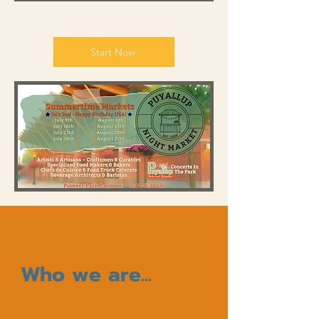
Start Now
Who we are...