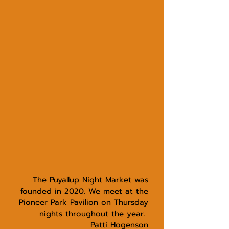
The Puyallup Night Market
was
founded in 2020. We meet at the
Pioneer Park Pavilion on Thursday
nights throughout the year.
Patti Hogenson