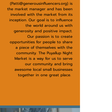
(
Patti@generousinfluencers.org
) is
the market manager and has been
involved with the market from its
inception. Our goal is to influence
the world around us with
generosity and positive impact.
Our passion is to create
opportunities for people to share
a piece of themselves with the
community. The Puyallup Night
Market is a way for us to serve
our community and bring
awesome local small businesses
together in one great place.