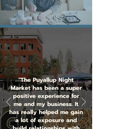
"The Puyallup Night
Market has been a super
positive experience for
me and my business. It
has really helped me gain
a lot of exposure and
build relationships with