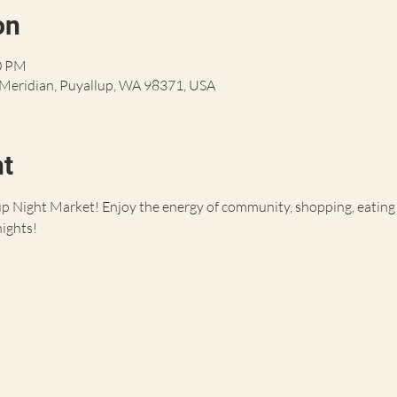
on
30 PM
S Meridian, Puyallup, WA 98371, USA
nt
 Night Market! Enjoy the energy of community, shopping, eating an
nights!