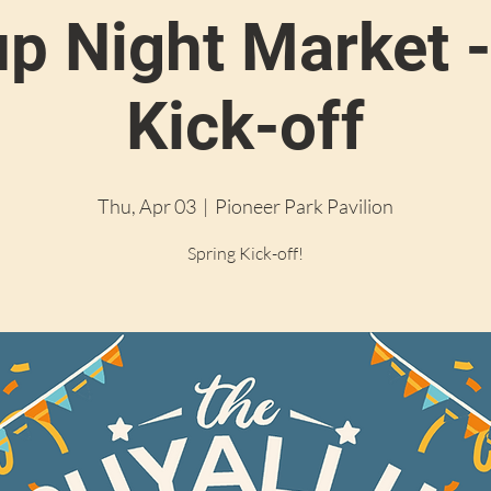
up Night Market -
Kick-off
Thu, Apr 03
  |  
Pioneer Park Pavilion
Spring Kick-off!