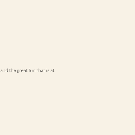
d the great fun that is at 