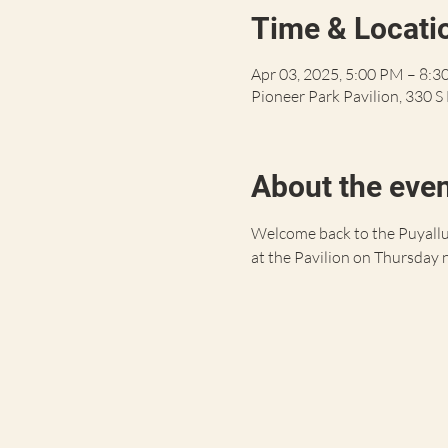
Time & Locati
Apr 03, 2025, 5:00 PM – 8:
Pioneer Park Pavilion, 330 
About the eve
Welcome back to the Puyallup
at the Pavilion on Thursday 