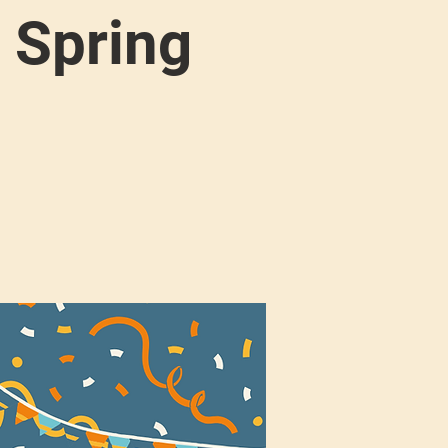
 Spring