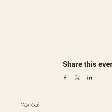
Share this eve
The links