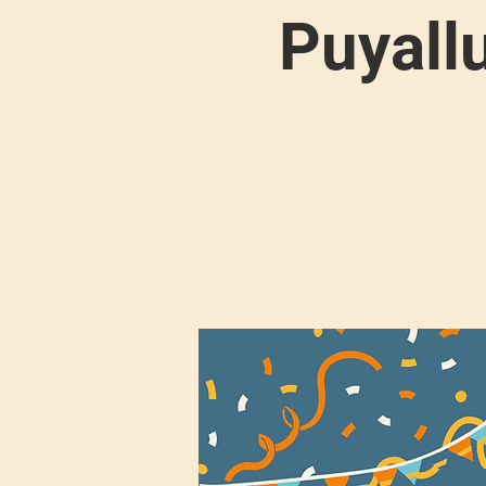
Puyall