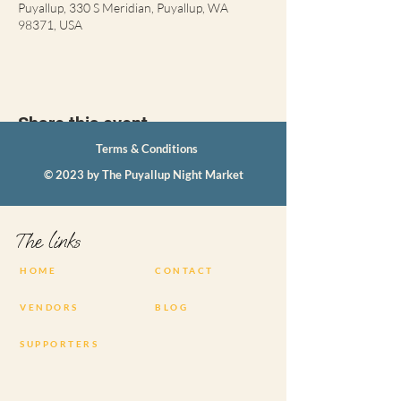
Puyallup, 330 S Meridian, Puyallup, WA
98371, USA
Share this event
Terms & Conditions
© 2023 by The Puyallup Night Market
The links
HOME
CONTACT
VENDORS
BLOG
SUPPORTERS