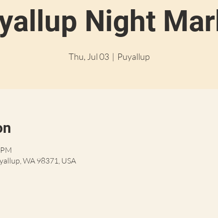
yallup Night Mar
Thu, Jul 03
  |  
Puyallup
on
0 PM
uyallup, WA 98371, USA