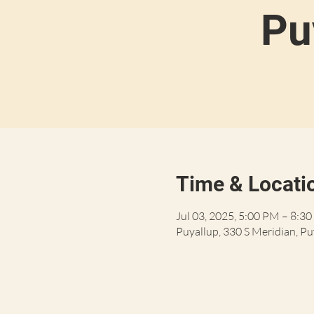
Pu
Time & Locati
Jul 03, 2025, 5:00 PM – 8:3
Puyallup, 330 S Meridian, P