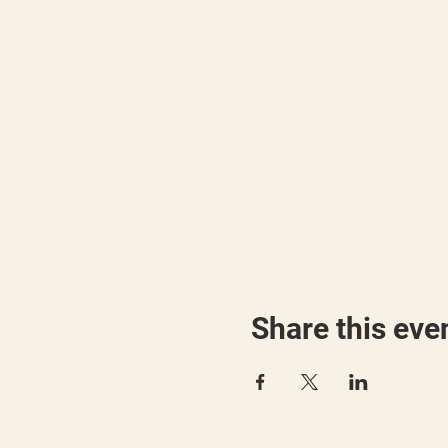
Share this eve